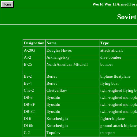
World War II Armed Force
Sovie
Designation
Name
Type
A-20G
Douglas Havoc
attack aircraft
Ar-2
Arkhangelsky
dive bomber
B-25
North American Mitchell
bomber
Be-2
Beriev
biplane floatplane
Be-4
Beriev
flying boat
Che-2
Chetverikov
twin-engined flying b
DB-3
Ilyushin
twin-engined monopl
DB-3F
Ilyushin
twin-engined monopl
DB-3T
Ilyushin
twin-engined monopl
DI-6
Kotscherigin
fighter biplane
DI-6h
Kotscherigin
ground attack biplane
G-2
Tupolev
transport