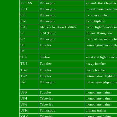
R-5 SSS
Polikarpov
ground attack biplane
R-5T
Polikarpov
torpedo bomber bipla
R-6
Polikarpov
recon monoplane
R-Z
Polikarpov
recon biplane
R-10
Kharkiv Aviation Institute
recon, light bomber 
S-1
SIAI (Italy)
biplane flying boat
S-2
Polikarpov
medical evacuation b
SB
Tupolev
twin-engined monopl
SP
SU-2
Sukhoi
scout and light bombe
TB-3
Tupolev
heavy bomber
TB-7
Tupolev
heavy bomber
Tu-2
Tupolev
twin-engined light b
U-2
Polikarpov
trainer general-purpos
USB
Tupolev
monoplane trainer
UT-1
Yakovlev
monoplane trainer
UT-2
Yakovlev
monoplane trainer
UTI-4
Polikarpov
biplane trainer
Yak-1
Yakovlev
monoplane fighter