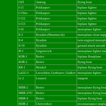
GST
Amtorg
flying boat
I-15
Polikarpov
biplane fighter
I-15bis
Polikarpov
biplane fighter
I-152
Polikarpov
biplane fighter
I-153
Polikarpov
biplane fighter
I-16
Polikarpov
monoplane fighter
Il-2
Ilyushin (Shturmovik)
monoplane close-suppo
Il-4
Ilyushin
twin-engined monopl
Il-10
Ilyushin
ground attack aircraft
IP-1
Grigorovich
monoplane fighter tra
KOR-1
Beriev
biplane floatplane
KOR-2
Beriev
flying boat
KR-1
Heinkel
biplane flying boat
LaGG-3
Lavochkin, Gorbunov, Gudkov
monoplane fighter
Li-2
Lisunov
tranport
MBR-2
Beriev
monoplane flying boa
MBR-2VU
Beriev
monoplane flying boa
MBR-4
Beriev
biplane flying boat
MDR-2
Chetverikov
reconnaissance seapl