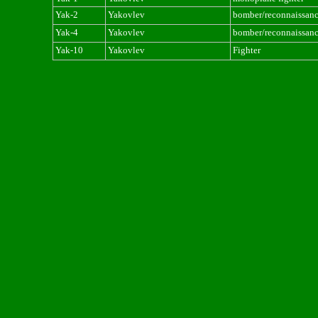
Yak-2
Yakovlev
bomber/reconnaissan
Yak-4
Yakovlev
bomber/reconnaissan
Yak-10
Yakovlev
Fighter