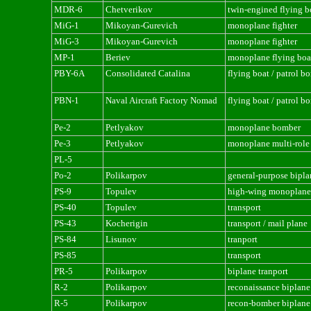
MDR-6
Chetverikov
twin-engined flying b
MiG-1
Mikoyan-Gurevich
monoplane fighter
MiG-3
Mikoyan-Gurevich
monoplane fighter
MP-1
Beriev
monoplane flying boa
PBY-6A
Consolidated Catalina
flying boat / patrol b
PBN-1
Naval Aircraft Factory Nomad
flying boat / patrol b
Pe-2
Petlyakov
monoplane bomber
Pe-3
Petlyakov
monoplane multi-role 
PL-5
Po-2
Polikarpov
general-purpose bipla
PS-9
Topulev
high-wing monoplane 
PS-40
Topulev
transport
PS-43
Kocherigin
transport / mail plane
PS-84
Lisunov
tranport
PS-85
transport
PR-5
Polikarpov
biplane tranport
R-2
Polikarpov
reconaissance biplane
R-5
Polikarpov
recon-bomber biplane