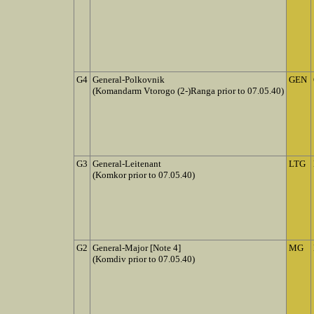
G4
General-Polkovnik
GEN
(Komandarm Vtorogo (2-)Ranga prior to 07.05.40)
G3
General-Leitenant
LTG
(Komkor prior to 07.05.40)
G2
General-Major [Note 4]
MG
(Komdiv prior to 07.05.40)