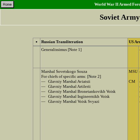
World War II Armed Force
Soviet Army
•
Russian Transliteration
US Ar
Generalissimus [Note 1]
Marshal Sovetskogo Souza
MSU
For chiefs of specific arms: [Note 2]
— Glavniy Marshal Aviatsii
CM
— Glavniy Marshal Artilerii
— Glavniy Marshal Bronetankovikh Voisk
— Glavniy Marshal Ingineernikh Voisk
— Glavniy Marshal Voisk Svyazi