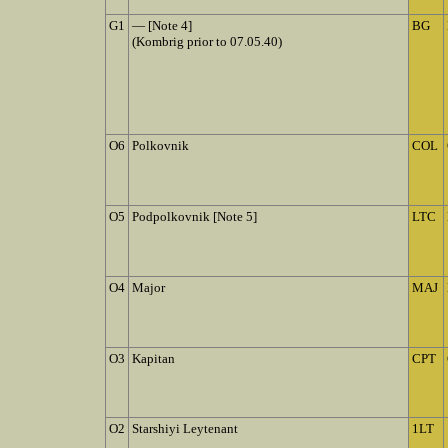
G1
— [Note 4]
BG
(Kombrig prior to 07.05.40)
O6
Polkovnik
COL
O5
Podpolkovnik [Note 5]
LTC
O4
Major
MAJ
O3
Kapitan
CPT
O2
Starshiyi Leytenant
1LT