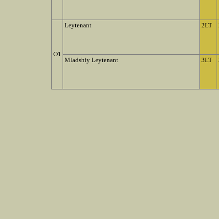
Leytenant
2LT
O1
Mladshiy Leytenant
3LT