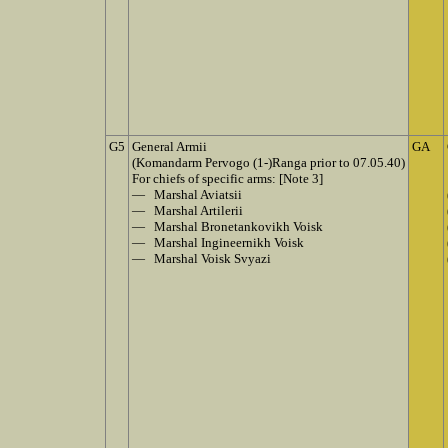
G5
General Armii
GA
(Komandarm Pervogo (1-)Ranga prior to 07.05.40)
For chiefs of specific arms: [Note 3]
— Marshal Aviatsii
— Marshal Artilerii
— Marshal Bronetankovikh Voisk
— Marshal Ingineernikh Voisk
— Marshal Voisk Svyazi